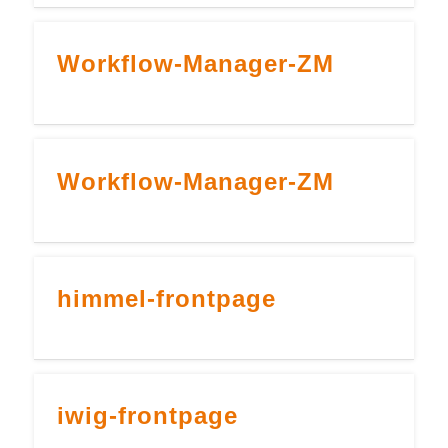
Workflow-Manager-ZM
Workflow-Manager-ZM
himmel-frontpage
iwig-frontpage